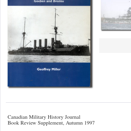
Canadian Military History Journal
Book Review Supplement, Autumn 1997