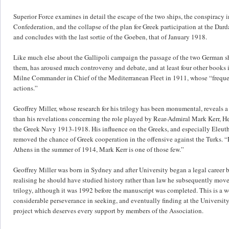
Superior Force examines in detail the escape of the two ships, the conspiracy i
Confederation, and the collapse of the plan for Greek participation at the Darda
and concludes with the last sortie of the Goeben, that of January 1918.
Like much else about the Gallipoli campaign the passage of the two German sh
them, has aroused much controversy and debate, and at least four other books
Milne Commander in Chief of the Mediterranean Fleet in 1911, whose “frequent
actions.”
Geoffrey Miller, whose research for his trilogy has been monumental, reveals
than his revelations concerning the role played by Rear-Admiral Mark Kerr, H
the Greek Navy 1913-1918. His influence on the Greeks, and especially Eleuthe
removed the chance of Greek cooperation in the offensive against the Turks. 
Athens in the summer of 1914, Mark Kerr is one of those few.”
Geoffrey Miller was born in Sydney and after University began a legal career 
realising he should have studied history rather than law he subsequently move
trilogy, although it was 1992 before the manuscript was completed. This is a wo
considerable perseverance in seeking, and eventually finding at the University 
project which deserves every support by members of the Association.