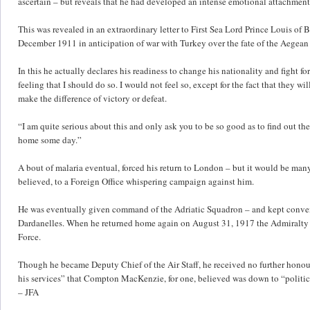
ascertain – but reveals that he had developed an intense emotional attachment
This was revealed in an extraordinary letter to First Sea Lord Prince Louis o
December 1911 in anticipation of war with Turkey over the fate of the Aegean 
In this he actually declares his readiness to change his nationality and fight fo
feeling that I should do so. I would not feel so, except for the fact that they
make the difference of victory or defeat.
“I am quite serious about this and only ask you to be so good as to find out the 
home some day.”
A bout of malaria eventual, forced his return to London – but it would be man
believed, to a Foreign Office whispering campaign against him.
He was eventually given command of the Adriatic Squadron – and kept conveni
Dardanelles. When he returned home again on August 31, 1917 the Admiralty tr
Force.
Though he became Deputy Chief of the Air Staff, he received no further hono
his services” that Compton MacKenzie, for one, believed was down to “politica
– JFA