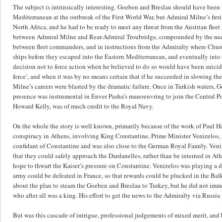
The subject is intrinsically interesting. Goeben and Breslau should have been 
Mediterranean at the outbreak of the First World War, but Admiral Milne’s first 
North Africa, and he had to be ready to meet any threat from the Austrian fleet
between Admiral Milne and Rear-Admiral Troubridge, compounded by the need 
between fleet commanders, and in instructions from the Admiralty where Churchi
ships before they escaped into the Eastern Mediterranean, and eventually into t
decision not to force action when he believed to do so would have been suicida
force’, and when it was by no means certain that if he succeeded in slowing th
Milne’s careers were blasted by the dramatic failure. Once in Turkish waters, 
presence was instrumental in Enver Pasha’s manoeuvring to join the Central P
Howard Kelly, was of much credit to the Royal Navy.
On the whole the story is well known, primarily because of the work of Paul H
conspiracy in Athens, involving King Constantine, Prime Minister Venizelo
confidant of Constantine and was also close to the German Royal Family. Veniz
that they could safely approach the Dardanelles, rather than be interned in A
hope to thwart the Kaiser’s pressure on Constantine. Venizelos was playing a 
army could be defeated in France, so that rewards could be plucked in the Bal
about the plan to steam the Goeben and Breslau to Turkey, but he did not immed
who after all was a king. His effort to get the news to the Admiralty via Russia
But was this cascade of intrigue, professional judgements of mixed merit, and