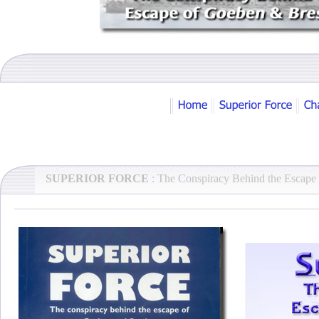
SUPERIOR FORCE
: The Conspiracy Behind the Escape