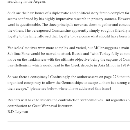
searching in the Aegean.
Such are the bare bones of a diplomatic and political story far too complex for a
seems confirmed by his highly impressive research in primary sources. However,
word is questionable. The three principals never sat down together and concoct
the others. The beleaguered Constantine apparently simply sought a friendly s
loyalty to the king, allowed that loyalty to overcome what should have been h
Venizelos’ motives were more complex and varied, but Miller suggests a main
Sublime Porte would be moved to attack Russia and “with Turkey fully committed
move on the Turkish rear with the ultimate objective being the capture of Co
pan-Hellenism, which would lead to the Greek debacle in Asia Minor in 1919
So was there a conspiracy? Confusingly, the author asserts on page 276 that the
organized conspiracy to allow the German ships to escape ... there is a strong ca
their escape.” [
please see below, where I have addressed this issue
]
Readers will have to resolve the contradiction for themselves. But regardless 
contribution to Great War naval literature.
R.D. Layman