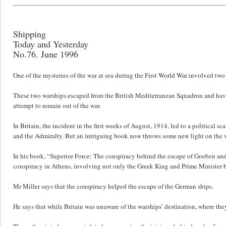
Shipping
Today and Yesterday
No.76. June 1996
One of the mysteries of the war at sea during the First World War involved two
These two warships escaped from the British Mediterranean Squadron and havi
attempt to remain out of the war.
In Britain, the incident in the first weeks of August, 1914, led to a political s
and the Admiralty. But an intriguing book now throws some new light on the 
In his book, “Superior Force: The conspiracy behind the escape of Goeben and 
conspiracy in Athens, involving not only the Greek King and Prime Minister bu
Mr Miller says that the conspiracy helped the escape of the German ships.
He says that while Britain was unaware of the warships’ destination, where 