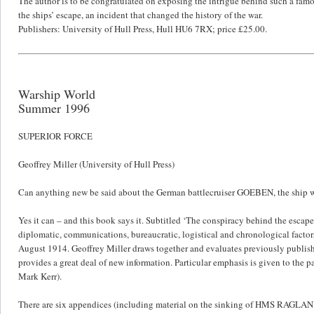
The author is to be congratulated on exposing the intrigue behind such a famous
the ships’ escape, an incident that changed the history of the war.
Publishers: University of Hull Press, Hull HU6 7RX; price £25.00.
Warship World
Summer 1996
SUPERIOR FORCE
Geoffrey Miller (University of Hull Press)
Can anything new be said about the German battlecruiser GOEBEN, the ship w
Yes it can – and this book says it. Subtitled ‘The conspiracy behind the esca
diplomatic, communications, bureaucratic, logistical and chronological factors
August 1914. Geoffrey Miller draws together and evaluates previously publishe
provides a great deal of new information. Particular emphasis is given to the 
Mark Kerr).
There are six appendices (including material on the sinking of HMS RAGLAN 