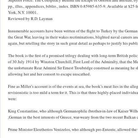
pp., illus., appendices, biblio., index. ISBN 0-85985-635-9. Available at $25 
York, N.Y. 10001.
Reviewed by R.D. Layman
Innumerable accounts have been written of the flight to Turkey by the German b
the Great War, leaving in their wakes recriminations, blighted naval careers an
again, but retelling the story in such great detail as perhaps to justify his pub
The book is the first of a promised trilogy dealing with long-term British poli
of 30 July 1914 by Winston Churchill, First Lord of the Admiralty, that the Med
the unfortunate Rear Admiral Sir Ernest Troubridge construed as meaning he sh
allowing her and her consort to escape unscathed.
Fine as Miller’s account is of the events at sea, the book’s meat lies in the all
revisionistic is too mild a term for it. This is that three highly-placed individ
were:
King Constantine, who although Germanophile (brother-in-law of Kaiser Wilhe
,German in the best interests of Greece, war-weary from the two recent Balkan c
Prime Minister Eleutherios Venizelos, who although pro-Entente, allowed the G