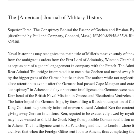
The [American] Journal of Military History
Superior Force: The Conspiracy Behind the Escape of Goeben and Breslau. By 
(distributed by Paul and Company, Concord, Mass.). ISBN 0-85958-635-9. Illus
$25.00.
Naval historians may recognize the main title of Miller’s massive study of the
from the ambiguous orders from the First Lord of Admiralty, Winston Churchill,
except as part of a general engagement in company with the French. The Admira
Rear Admiral Troubridge interpreted it to mean the Goeben and turned away fr
by the bigger guns of the German battle cruiser. The author, while not neglectin
close attention to events after the Germans had passed Cape Matapan and entere
“conspiracy” in Athens to delay or obscure intelligence the Germans were hea
Kerr, head of the British Naval Mission in Greece, and Eleutherios Venizelos,
The latter hoped the German ships, by forestalling a Russian occupation of Co
King Constantine probably informed or even showed Admiral Kerr the contents
giving away German intentions. Kerr, reputed to be excessively awed by royalt
may have wanted to shield the Greek King from possible German retaliation and
in Athens. The intelligence went to St. Petersburg and then to London where i
archives that when the Foreign Office sent it on to Athens, thus completing th