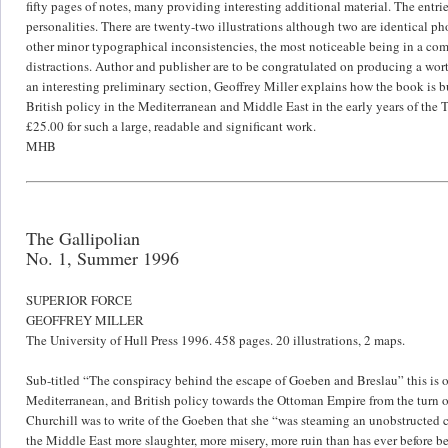
fifty pages of notes, many providing interesting additional material. The entri
personalities. There are twenty-two illustrations although two are identical
other minor typographical inconsistencies, the most noticeable being in a com
distractions. Author and publisher are to be congratulated on producing a worth
an interesting preliminary section, Geoffrey Miller explains how the book is b
British policy in the Mediterranean and Middle East in the early years of the 
£25.00 for such a large, readable and significant work.
MHB
The Gallipolian
No. 1, Summer 1996
SUPERIOR FORCE
GEOFFREY MILLER
The University of Hull Press 1996. 458 pages. 20 illustrations, 2 maps.
Sub-titled “The conspiracy behind the escape of Goeben and Breslau” this is o
Mediterranean, and British policy towards the Ottoman Empire from the turn o
Churchill was to write of the Goeben that she “was steaming an unobstructed co
the Middle East more slaughter, more misery, more ruin than has ever before b