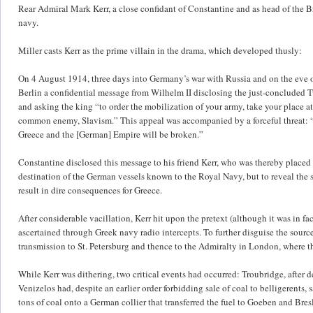
Rear Admiral Mark Kerr, a close confidant of Constantine and as head of the Br
navy.
Miller casts Kerr as the prime villain in the drama, which developed thusly:
On 4 August 1914, three days into Germany’s war with Russia and on the eve of
Berlin a confidential message from Wilhelm II disclosing the just-concluded 
and asking the king “to order the mobilization of your army, take your place a
common enemy, Slavism.” This appeal was accompanied by a forceful threat: “I
Greece and the [German] Empire will be broken.”
Constantine disclosed this message to his friend Kerr, who was thereby placed
destination of the German vessels known to the Royal Navy, but to reveal the 
result in dire consequences for Greece.
After considerable vacillation, Kerr hit upon the pretext (although it was in fa
ascertained through Greek navy radio intercepts. To further disguise the sourc
transmission to St. Petersburg and thence to the Admiralty in London, where t
While Kerr was dithering, two critical events had occurred: Troubridge, after 
Venizelos had, despite an earlier order forbidding sale of coal to belligerents
tons of coal onto a German collier that transferred the fuel to Goeben and Bre