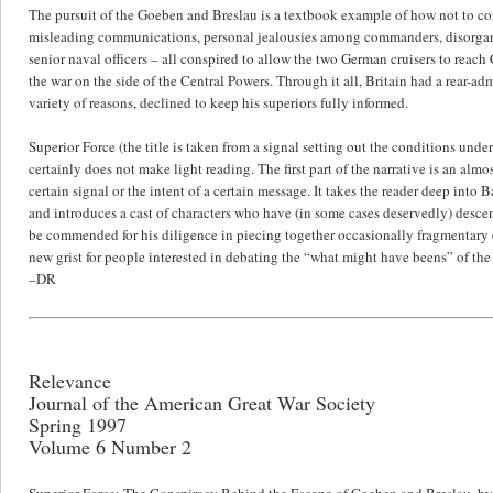
The pursuit of the Goeben and Breslau is a textbook example of how not to cond
misleading communications, personal jealousies among commanders, disorganiz
senior naval officers – all conspired to allow the two German cruisers to reac
the war on the side of the Central Powers. Through it all, Britain had a rear-a
variety of reasons, declined to keep his superiors fully informed.
Superior Force (the title is taken from a signal setting out the conditions un
certainly does not make light reading. The first part of the narrative is an al
certain signal or the intent of a certain message. It takes the reader deep into 
and introduces a cast of characters who have (in some cases deservedly) descen
be commended for his diligence in piecing together occasionally fragmentary
new grist for people interested in debating the “what might have beens” of th
–DR
Relevance
Journal of the American Great War Society
Spring 1997
Volume 6 Number 2
Superior Force: The Conspiracy Behind the Escape of Goeben and Breslau, by Ge