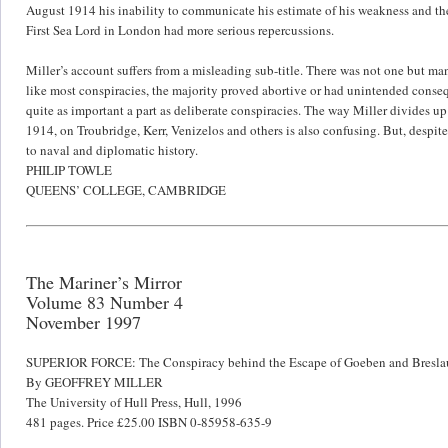
August 1914 his inability to communicate his estimate of his weakness and the
First Sea Lord in London had more serious repercussions.
Miller’s account suffers from a misleading sub-title. There was not one but m
like most conspiracies, the majority proved abortive or had unintended conse
quite as important a part as deliberate conspiracies. The way Miller divides u
1914, on Troubridge, Kerr, Venizelos and others is also confusing. But, despite
to naval and diplomatic history.
PHILIP TOWLE
QUEENS’ COLLEGE, CAMBRIDGE
The Mariner’s Mirror
Volume 83 Number 4
November 1997
SUPERIOR FORCE: The Conspiracy behind the Escape of Goeben and Bresla
By GEOFFREY MILLER
The University of Hull Press, Hull, 1996
481 pages. Price £25.00 ISBN 0-85958-635-9