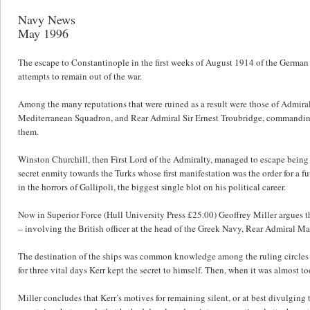
Navy News
May 1996
The escape to Constantinople in the first weeks of August 1914 of the German
attempts to remain out of the war.
Among the many reputations that were ruined as a result were those of Admira
Mediterranean Squadron, and Rear Admiral Sir Ernest Troubridge, commanding
them.
Winston Churchill, then First Lord of the Admiralty, managed to escape being
secret enmity towards the Turks whose first manifestation was the order for a
in the horrors of Gallipoli, the biggest single blot on his political career.
Now in Superior Force (Hull University Press £25.00) Geoffrey Miller argues t
– involving the British officer at the head of the Greek Navy, Rear Admiral Ma
The destination of the ships was common knowledge among the ruling circles h
for three vital days Kerr kept the secret to himself. Then, when it was almost 
Miller concludes that Kerr’s motives for remaining silent, or at best divulging 