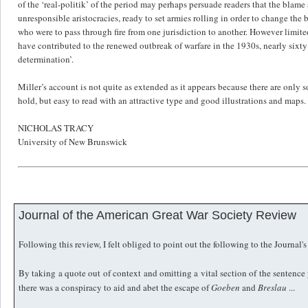
of the ‘real-politik’ of the period may perhaps persuade readers that the blam
unresponsible aristocracies, ready to set armies rolling in order to change the
who were to pass through fire from one jurisdiction to another. However limite
have contributed to the renewed outbreak of warfare in the 1930s, nearly sixty ye
determination’.
Miller’s account is not quite as extended as it appears because there are only
hold, but easy to read with an attractive type and good illustrations and maps.
NICHOLAS TRACY
University of New Brunswick
Journal of the American Great War Society Review
Following this review, I felt obliged to point out the following to the Journal's
By taking a quote out of context and omitting a vital section of the senten
there was a conspiracy to aid and abet the escape of
Goeben
and
Breslau
...