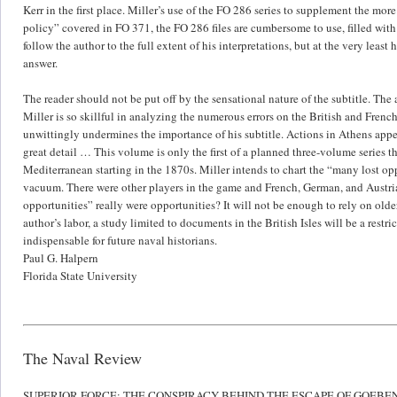
Kerr in the first place. Miller’s use of the FO 286 series to supplement the mo
policy” covered in FO 371, the FO 286 files are cumbersome to use, filled wit
follow the author to the full extent of his interpretations, but at the very lea
answer.
The reader should not be put off by the sensational nature of the subtitle. The
Miller is so skillful in analyzing the numerous errors on the British and French
unwittingly undermines the importance of his subtitle. Actions in Athens appea
great detail … This volume is only the first of a planned three-volume series 
Mediterranean starting in the 1870s. Miller intends to chart the “many lost oppo
vacuum. There were other players in the game and French, German, and Austrian
opportunities” really were opportunities? It will not be enough to rely on old
author’s labor, a study limited to documents in the British Isles will be a restr
indispensable for future naval historians.
Paul G. Halpern
Florida State University
The Naval Review
SUPERIOR FORCE: THE CONSPIRACY BEHIND THE ESCAPE OF GOEBE