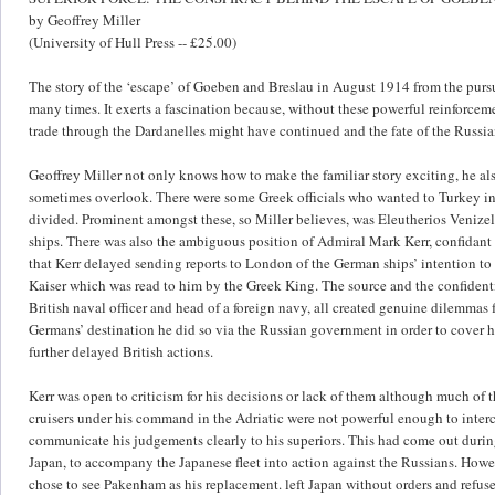
by Geoffrey Miller
(University of Hull Press -- £25.00)
The story of the ‘escape’ of Goeben and Breslau in August 1914 from the pursu
many times. It exerts a fascination because, without these powerful reinforce
trade through the Dardanelles might have continued and the fate of the Russia
Geoffrey Miller not only knows how to make the familiar story exciting, he als
sometimes overlook. There were some Greek officials who wanted to Turkey in t
divided. Prominent amongst these, so Miller believes, was Eleutherios Venize
ships. There was also the ambiguous position of Admiral Mark Kerr, confidant
that Kerr delayed sending reports to London of the German ships’ intention to
Kaiser which was read to him by the Greek King. The source and the confidential
British naval officer and head of a foreign navy, all created genuine dilemma
Germans’ destination he did so via the Russian government in order to cover h
further delayed British actions.
Kerr was open to criticism for his decisions or lack of them although much of
cruisers under his command in the Adriatic were not powerful enough to inter
communicate his judgements clearly to his superiors. This had come out duri
Japan, to accompany the Japanese fleet into action against the Russians. How
chose to see Pakenham as his replacement. left Japan without orders and refus