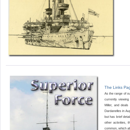
The Links Pag
As the range of ou
currently viewing
Miller, and deal
Dardanelles in A
but has brief deta
other activities,
common, which allo