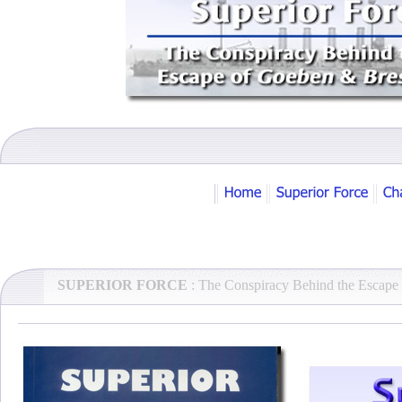
SUPERIOR FORCE
: The Conspiracy Behind the Escape