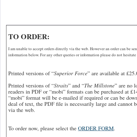
TO ORDER:
I am unable to accept orders directly via the web. However an order can be sent 
information below. For any other queries or information please do not hesitate
Printed versions of “
Superior Force
”
are available at £25
Printed versions of “
Straits
” and “
The Millstone
” are no l
readers in PDF or “mobi” formats can be purchased at £14
“mobi” format will be e-mailed if required or can be dow
deal of text, the PDF file is necessarily large and cannot
via the web.
To order now, please select the
ORDER FORM
.