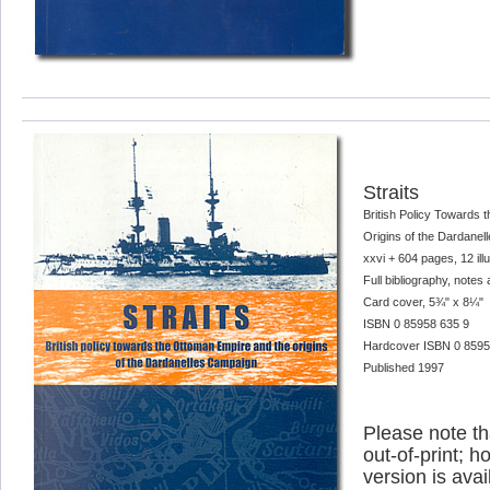
Straits
British Policy Towards 
Origins of the Dardane
xxvi + 604 pages, 12 ill
Full bibliography, notes
Card cover, 5¾" x 8¼"
ISBN 0 85958 635 9
Hardcover ISBN 0 85958 
Published 1997
Please note tha
out-of-print; h
version is avai