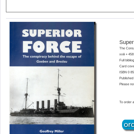
Super
The Consp
xxiii + 45
Full bibli
Card cove
ISBN 0 85
Published
Please not
To order a