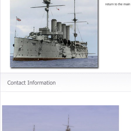
return to the main