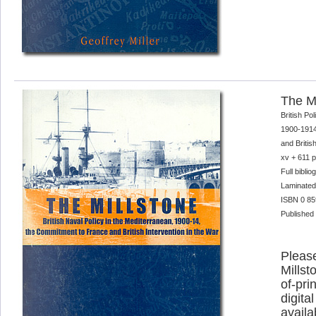
The Mi
British Po
1900-1914
and Britis
xv + 611 
Full bibli
Laminated
ISBN 0 85
Published
Please
Millst
of-pri
digital
availa