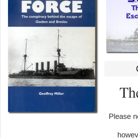
The
Please no
howeve