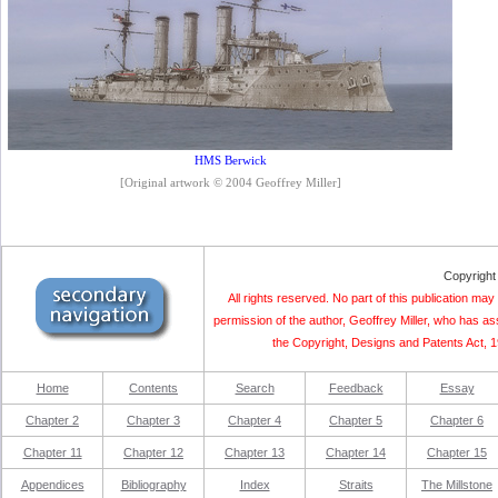
HMS Berwick
[Original artwork © 2004 Geoffrey Miller]
Copyright
All rights reserved. No part of this publication m
permission of the author, Geoffrey Miller, who has as
the Copyright, Designs and Patents Act, 19
Home
Contents
Search
Feedback
Essay
Chapter 2
Chapter 3
Chapter 4
Chapter 5
Chapter 6
Chapter 11
Chapter 12
Chapter 13
Chapter 14
Chapter 15
Appendices
Bibliography
Index
Straits
The Millstone