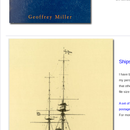
Ship
I have 
my pers
that oth
file siz
A set o
postage
For mor