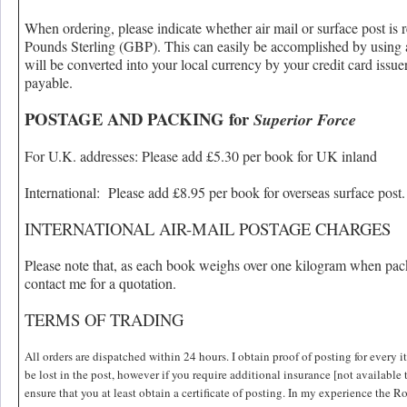
When ordering, please indicate whether air mail or surface post is 
Pounds Sterling (GBP). This can easily be accomplished by using a
will be converted into your local currency by your credit card issue
payable.
POSTAGE AND PACKING for
Superior Force
For U.K. addresses: Please add £5.30 per book for UK inland
International: Please add £8.95 per book for overseas surface post.
INTERNATIONAL AIR-MAIL POSTAGE CHARGES
Please note that, as each book weighs over one kilogram when pack
contact me for a quotation.
TERMS OF TRADING
All orders are dispatched within 24 hours. I obtain proof of posting for every
be lost in the post, however if you require additional insurance [not available 
ensure that you at least obtain a certificate of posting. In my experience the Roy