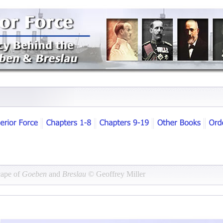
cape of
Goeben
and
Breslau
© Geoffrey Miller