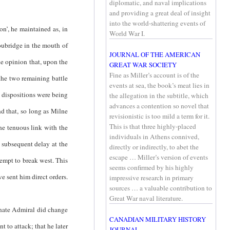
diplomatic, and naval implications
and providing a great deal of insight
into the world-shattering events of
on’, he maintained as, in
World War I.
oubridge in the mouth of
JOURNAL OF THE AMERICAN
he opinion that, upon the
GREAT WAR SOCIETY
Fine as Miller’s account is of the
the two remaining battle
events at sea, the book’s meat lies in
n dispositions were being
the allegation in the subtitle, which
advances a contention so novel that
d that, so long as Milne
revisionistic is too mild a term for it.
This is that three highly-placed
the tenuous link with the
individuals in Athens connived,
 subsequent delay at the
directly or indirectly, to abet the
escape … Miller’s version of events
empt to break west. This
seems confirmed by his highly
e sent him direct orders.
impressive research in primary
sources … a valuable contribution to
Great War naval literature.
nate Admiral did change
CANADIAN MILITARY HISTORY
 to attack; that he later
JOURNAL