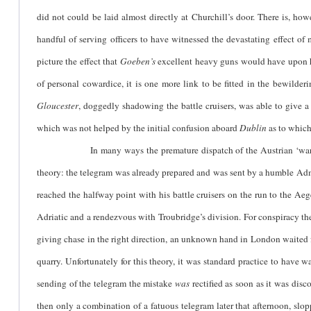
did not could be laid almost directly at Churchill’s door. There is, h
handful of serving officers to have witnessed the devastating effect o
picture the effect that
Goeben’s
excellent heavy guns would have upon hi
of personal cowardice, it is one more link to be fitted in the bewilde
Gloucester
, doggedly shadowing the battle cruisers, was able to give 
which was not helped by the initial confusion aboard
Dublin
as to which
In many ways the premature dispatch of the Austrian ‘war’ telegram
theory: the telegram was already prepared and was sent by a humble Admi
reached the halfway point with his battle cruisers on the run to the Aeg
Adriatic and a rendezvous with Troubridge’s division. For conspiracy theo
giving chase in the right direction, an unknown hand in London waited fo
quarry. Unfortunately for this theory, it was standard practice to have 
sending of the telegram the mistake
was
rectified as soon as it was disc
then only a combination of a fatuous telegram later that afternoon, slo