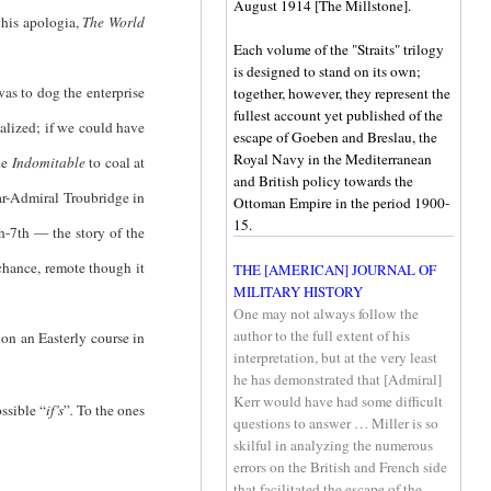
August 1914 [The Millstone].
 his apologia,
The World
Each volume of the "Straits" trilogy
is designed to stand on its own;
 was to dog the enterprise
together, however, they represent the
fullest account yet published of the
alized; if we could have
escape of Goeben and Breslau, the
Royal Navy in the Mediterranean
he
Indomitable
to coal at
and British policy towards the
ar-Admiral Troubridge in
Ottoman Empire in the period 1900-
15.
h-7th — the story of the
chance, remote though it
THE [AMERICAN] JOURNAL OF
MILITARY HISTORY
One may not always follow the
author to the full extent of his
n an Easterly course in
interpretation, but at the very least
he has demonstrated that [Admiral]
Kerr would have had some difficult
ssible “
if’s
”
.
To the ones
questions to answer … Miller is so
skilful in analyzing the numerous
errors on the British and French side
that facilitated the escape of the