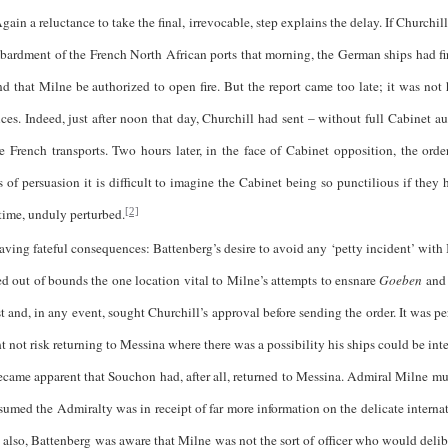
gain a reluctance to take the final, irrevocable, step explains the delay. If Churchi
mbardment of the French North African ports that morning, the German ships had 
 that Milne be authorized to open fire. But the report came too late; it was not h
ces. Indeed, just after noon that day, Churchill had sent – without full Cabinet au
 French transports. Two hours later, in the face of Cabinet opposition, the order
f persuasion it is difficult to imagine the Cabinet being so punctilious if they 
 time, unduly perturbed.
[2]
 fateful consequences: Battenberg’s desire to avoid any ‘petty incident’ with 
aced out of bounds the one location vital to Milne’s attempts to ensnare
Goeben
an
 and, in any event, sought Churchill’s approval before sending the order. It was p
 not risk returning to Messina where there was a possibility his ships could be inte
ecame apparent that Souchon had, after all, returned to Messina. Admiral Milne mus
assumed the Admiralty was in receipt of far more information on the delicate interna
er; also, Battenberg was aware that Milne was not the sort of officer who would deli