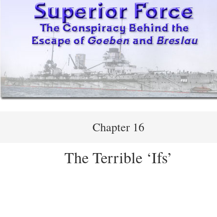
Chapter 16
The Terrible ‘Ifs’