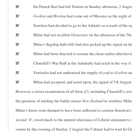
IF
the French fleet had left Toulon on Sunday afternoon, 2 Augus
IF
Goeben
and
Breslau
had come out of Messina on the night of
IF
Souchon had decided to go to the Adriatic as a result of the signa
IF
Milne had not recalled
Gloucester
on the afternoon of the 7th
IF
Milne’s flagship
Inflexible
had also picked up the signal on th
IF
Milne had been directed to resume the chase earlier after having 
IF
Churchill’s War Staff at the Admiralty had acted in the way it 
IF
Venizelos had not authorized the supply of coal to
Goeben
a
IF
Milne had accepted, and acted upon, the signal of 7/8 August 
However, a closer examination of all these
if’s
, including Churchill’s, rev
the question of sending the battle cruiser
New Zealand
to reinforce Miln
Milne’s forces were deemed to have been sufficient to contain Souchon’s 
second ‘if’, owed much to the natural reluctance of Liberal statesmen to
course by the evening of Sunday 2 August the Cabinet had to wait for Gre