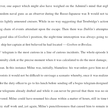
owever, one aspect which might also have weighed on the Admiral’s mind that nig
f modern naval guns as an observer during the Russo-Japanese war. It would not 
s lightly armoured cruisers. While in no way suggesting that Troubridge’s acti
ring chain of events attendant upon the escape. Then there was
Dublin’s
attempted
a good idea of
Goeben’s
position, the night-time interception was always going to 
 ship her captain at first believed he had located —
Goeben
or
Breslau
.
 is the most curious in a line of curious incidents. The whole episode len
ralty clerk at the precise moment when it was calculated to do the most damage, th
ean. In this instance Milne was, initially, blameless: his war orders gave him no c
rists it would not be difficult to envisage a scenario whereby, once it was realized
r the duty officer to go to his lunch before sending off a bogus telegram designed
war telegrams already drafted and while it can never be proved that there was no s
overed. Milne could have resumed his chase within a matter of hours, still in time
ppy staff work and, yet again, Milne’s punctiliousness that caused him to remain i