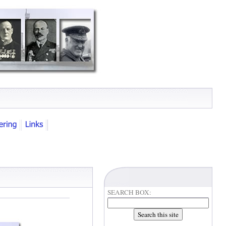
SEARCH BOX: