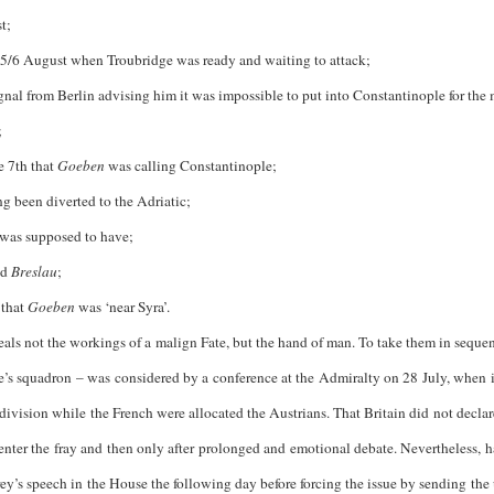
t;
 5/6 August when Troubridge was ready and waiting to attack;
l from Berlin advising him it was impossible to put into Constantinople for the
;
e 7th that
Goeben
was calling Constantinople;
been diverted to the Adriatic;
was supposed to have;
nd
Breslau
;
that
Goeben
was ‘near Syra’.
eals not the workings of a malign Fate, but the hand of man. To take them in sequence
e’s squadron – was considered by a conference at the Admiralty on 28 July, when i
division while the French were allocated the Austrians. That Britain did not declar
 enter the fray and then only after prolonged and emotional debate. Nevertheless,
y’s speech in the House the following day before forcing the issue by sending the u