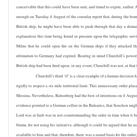
conceivable that this could have been sent, and timed to expire, earlier. A
enough on Tuesday 4 August of the consular report that, during the bo
British ship, he might have been able to push through that day a demand
explanation this time being found in pressure upon the telegraphic servi
Milne that he could open fire on the German ships if they attacked the
ultimatum to Germany had expired. Bearing in mind Churchill’s powers o
British ship had been fired upon; in any event, Churchill was not, at that
Churchill’s third ‘if’ is a clear example of a human decision having
rigidly to respect a six mile territorial limit. This unnecessary order pl
Messina. Nevertheless, Battenberg had the best of intentions on 4 August
evidence pointed to a German collier in the Balearics, that Souchon might
Lord was at fault was in not countermanding the order in time when it b
blame, for not using his initiative, although it could be argued that he 
available to him and that, therefore, there was a sound basis for the ord