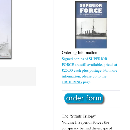
Ordering Information
Signed copies of SUPERIOR
FORCE are still available, priced at
£25.00 each plus postage. For more
information, please go to the
ORDERING
page.
The "Straits Trilogy"
Volume I: Superior Force : the
conspiracy behind the escape of