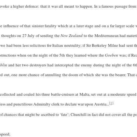
invoke a higher defence: that it was all meant to happen. In a famous passage from
 influence of that sinister fatality which at a later stage and on a far larger scale
rst thoughts on 27 July of sending the
New Zealand
to the Mediterranean had materi
we had been less solicitous for Italian neutrality; if Sir Berkeley Milne had sent t
instructions when on the night of the 5th they learned where the
Goeben
was; if Re
blin
and her two destroyers had intercepted the enemy during the night of the 6t
ed out, one more chance of annulling the doom of which she was the bearer. That 
and coaled his three battle-cruisers at Malta, set out at a moderate speed o
less and punctilious Admiralty clerk to declare war upon Austria...
[1]
chances that might be ascribed to ‘fate’; Churchill in fact did not cover all the po
speed;