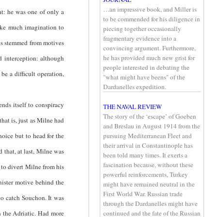
…an impressive book, and Miller is
ht: he was one of only a
to be commended for his diligence in
take much imagination to
piecing together occasionally
fragmentary evidence into a
ons stemmed from motives
convincing argument. Furthermore,
he has provided much new grist for
 interception: although
people interested in debating the
be a difficult operation,
"what might have beens" of the
Dardanelles expedition.
ds itself to conspiracy
THE NAVAL REVIEW
The story of the ‘escape’ of Goeben
at is, just as Milne had
and Breslau in August 1914 from the
hoice but to head for the
pursuing Mediterranean Fleet and
their arrival in Constantinople has
 that, at last, Milne was
been told many times. It exerts a
fascination because, without these
 to divert Milne from his
powerful reinforcements, Turkey
inister motive behind the
might have remained neutral in the
First World War. Russian trade
 to catch Souchon. It was
through the Dardanelles might have
n the Adriatic. Had more
continued and the fate of the Russian