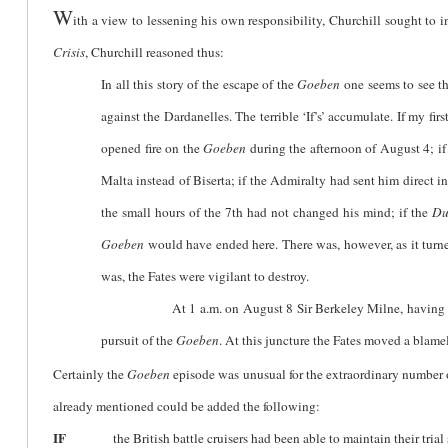
W
ith a view to lessening his own responsibility, Churchill sought to 
Crisis
, Churchill reasoned thus:
In all this story of the escape of the
Goeben
one seems to see the
against the Dardanelles. The terrible ‘If’s’ accumulate. If my fi
opened fire on the
Goeben
during the afternoon of August 4; if 
Malta instead of Biserta; if the Admiralty had sent him direct 
the small hours of the 7th had not changed his mind; if the
Du
Goeben
would have ended here. There was, however, as it turn
was, the Fates were vigilant to destroy.
At 1 a.m. on August 8 Sir Berkeley Milne, having collected 
pursuit of the
Goeben
. At this juncture the Fates moved a blame
Certainly the
Goeben
episode was unusual for the extraordinary number of 
already mentioned could be added the following:
IF
the British battle cruisers had been able to maintain their trial 