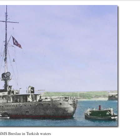
SMS Breslau in Turkish waters