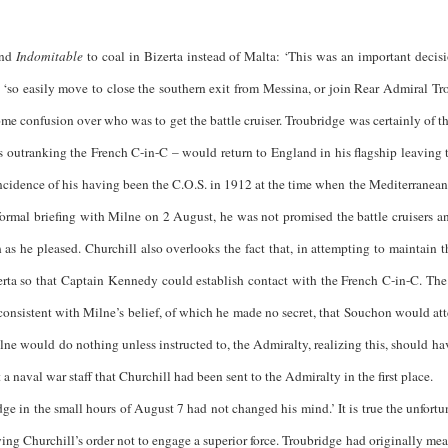
end
Indomitable
to coal in Bizerta instead of Malta: ‘This was an important decisi
 ‘so easily move to close the southern exit from Messina, or join Rear Admiral Tr
some confusion over who was to get the battle cruiser. Troubridge was certainly of t
s outranking the French C-in-C – would return to England in his flagship leaving 
oincidence of his having been the C.O.S. in 1912 at the time when the Mediterranea
formal briefing with Milne on 2 August, he was not promised the battle cruisers an
h as he pleased. Churchill also overlooks the fact that, in attempting to maintain 
rta so that Captain Kennedy could establish contact with the French C-in-C. The
consistent with Milne’s belief, of which he made no secret, that Souchon would att
lne would do nothing unless instructed to, the Admiralty, realizing this, should hav
a naval war staff that Churchill had been sent to the Admiralty in the first place.
he small hours of August 7 had not changed his mind.’ It is true the unfortu
ing Churchill’s order not to engage a superior force. Troubridge had originally meant