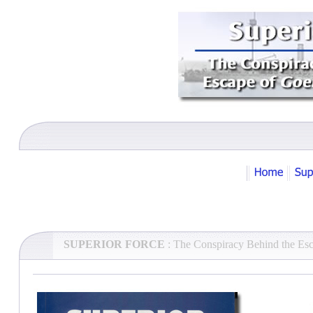
SUPERIOR FORCE
: The Conspiracy Behind the Es