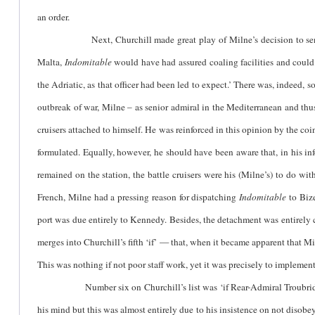
an order.
Next, Churchill made great play of Milne’s decision to s
Malta,
Indomitable
would have had assured coaling facilities and could
the Adriatic, as that officer had been led to expect.’ There was, indeed, 
outbreak of war, Milne – as senior admiral in the Mediterranean and thu
cruisers attached to himself. He was reinforced in this opinion by the c
formulated. Equally, however, he should have been aware that, in his in
remained on the station, the battle cruisers were his (Milne’s) to do wit
French, Milne had a pressing reason for dispatching
Indomitable
to Bize
port was due entirely to Kennedy. Besides, the detachment was entirely 
merges into Churchill’s fifth ‘if’ — that, when it became apparent that Mi
This was nothing if not poor staff work, yet it was precisely to implement 
Number six on Churchill’s list was ‘if Rear-Admiral Troubridge in t
his mind but this was almost entirely due to his insistence on not disobey