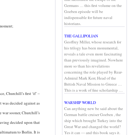
Germans … this first volume on the
Goeben episode will be
indispensable for future naval
historians.
 moment;
THE GALLIPOLIAN
Geoffrey Miller, whose research for
his trilogy has been monumental,
reveals a tale even more fascinating
than previously imagined. Nowhere
more so than his revelations
concerning the role played by Rear-
Admiral Mark Kerr, Head of the
British Naval Mission to Greece …
This is a work of fine scholarship …
, Churchill’s first ‘if’ –
WARSHIP WORLD
t was decided against as
Can anything new be said about the
e war sooner, Churchill’s
German battle cruiser Goeben , the
ship which brought Turkey into the
 having decided upon that
Great War and changed the world?
ltimatum to Berlin. It is
Yes it can — and this book says it.