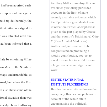
Geoffrey Miller draws together and
ll had been apprised early
evaluates previously published
accounts in the light of more
fired upon and damaged a
recently available evidence, which
eld up deliberately, the
itself provides a great deal of new
information. Particular emphasis is
thorization – a signal to
given to the part played by Greece
 was retracted until the
and that country’s British naval C-in-
C (Rear-Admiral Mark Kerr) …
had been informed that a
Author and publisher are to be
congratulated on producing a
worthy contribution, not just to
Italy by enjoining Milne
naval history, but to world history …
a large, readable and significant
d
Breslau
— the Straits of
work.
erhaps understandable, as
UNITED STATES NAVAL
rned, but where the First
INSTITUTE PROCEEDINGS
Besides the new information on the
t also share some of the
conspiracy, this is a comprehensive
tional situation than was
account of the whole affair,
encompassing the political,
berately chose to disobey