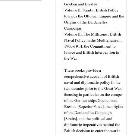
Goeben and Breslau
Volume II: Straits : British Policy
towards the Ottoman Empire and the
Origins of the Dardanelles
Campaign
Volume III: The Millstone : British
Naval Policy in the Mediterranean,
1900-1914, the Commitment to
France and British Intervention in
the War
These books provide a
comprehensive account of British
naval and diplomatic policy in the
two decades prior to the Great War,
focusing in particular on the escape
of the German ships Goeben and
Breslau [Superior Force], the origins
of the Dardanelles Campaign
[Straits], and the political and
diplomatic imperatives behind the
British decision to enter the war in